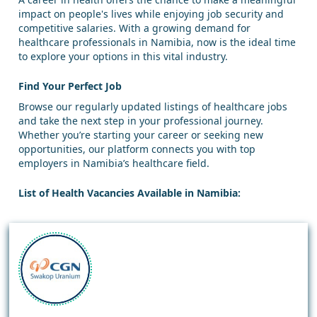
impact on people's lives while enjoying job security and
competitive salaries. With a growing demand for
healthcare professionals in Namibia, now is the ideal time
to explore your options in this vital industry.
Find Your Perfect Job
Browse our regularly updated listings of healthcare jobs
and take the next step in your professional journey.
Whether you’re starting your career or seeking new
opportunities, our platform connects you with top
employers in Namibia’s healthcare field.
List of Health Vacancies Available in Namibia: