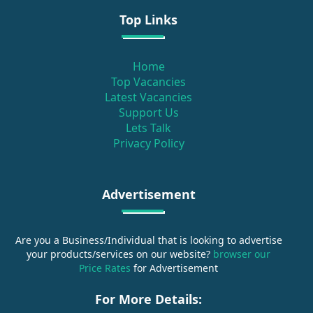
Top Links
Home
Top Vacancies
Latest Vacancies
Support Us
Lets Talk
Privacy Policy
Advertisement
Are you a Business/Individual that is looking to advertise
your products/services on our website?
browser our
Price Rates
for Advertisement
For More Details: