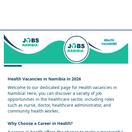
Health Vacancies in Namibia in 2026
Welcome to our dedicated page for Health vacancies in
Namibia! Here, you can discover a variety of job
opportunities in the healthcare sector, including roles
such as nurse, doctor, healthcare administrator, and
community health worker..
Why Choose a Career in Health?
A career in health offers the chance to make a meaningful