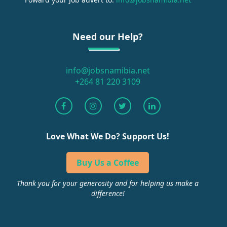
Need our Help?
info@jobsnamibia.net
+264 81 220 3109
Love What We Do? Support Us!
Buy Us a Coffee
Thank you for your generosity and for helping us make a
difference!