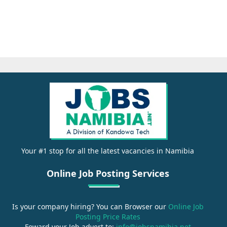
Your #1 stop for all the latest vacancies in Namibia
Online Job Posting Services
Is your company hiring? You can Browser our
Online Job
Posting Price Rates
Foward your Job advert to:
info@jobsnamibia.net