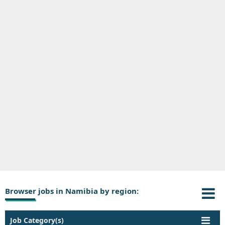
Browser jobs in Namibia by region:
Job Category(s)