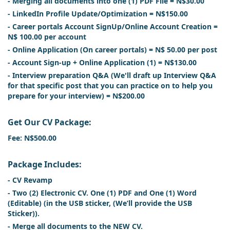
- Merging all documents into one (1) PDF File = N$30.00
- LinkedIn Profile Update/Optimization = N$150.00
- Career portals Account SignUp/Online Account Creation =
N$ 100.00 per account
- Online Application (On career portals) = N$ 50.00 per post
- Account Sign-up + Online Application (1) = N$130.00
- Interview preparation Q&A (We'll draft up Interview Q&A
for that specific post that you can practice on to help you
prepare for your interview) = N$200.00
Get Our CV Package:
Fee: N$500.00
Package Includes:
- CV Revamp
- Two (2) Electronic CV. One (1) PDF and One (1) Word
(Editable) (in the USB sticker, (We’ll provide the USB
Sticker)).
- Merge all documents to the NEW CV.