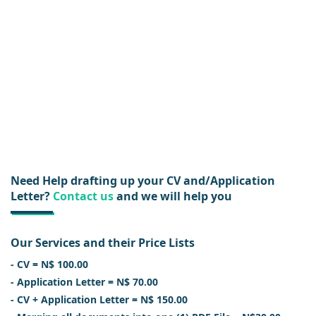
Need Help drafting up your CV and/Application
Letter?
Contact us
and we will help you
Our Services and their Price Lists
- CV = N$ 100.00
- Application Letter = N$ 70.00
- CV + Application Letter = N$ 150.00