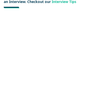
an Interview. Checkout our
Interview Tips