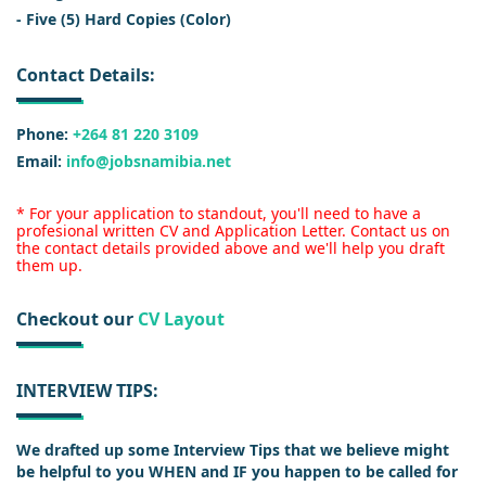
- Five (5) Hard Copies (Color)
Contact Details:
Phone:
+264 81 220 3109
Email:
info@jobsnamibia.net
* For your application to standout, you'll need to have a
profesional written CV and Application Letter. Contact us on
the contact details provided above and we'll help you draft
them up.
Checkout our
CV Layout
INTERVIEW TIPS:
We drafted up some Interview Tips that we believe might
be helpful to you WHEN and IF you happen to be called for