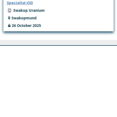
Specialist:OD
Swakop Uranium
Swakopmund
26 October 2025