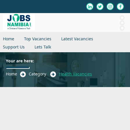
Home
Top Vacancies
Latest Vacancies
Support Us
Lets Talk
Your are here:
Home
Category
Health Vacancies