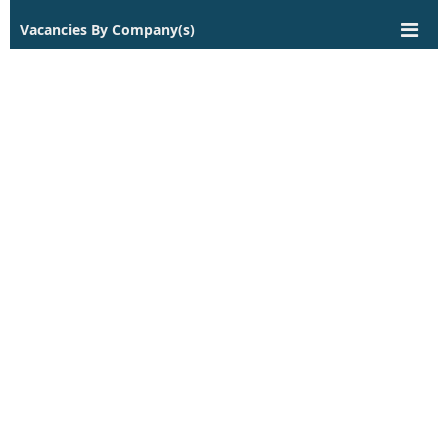
Vacancies By Company(s)