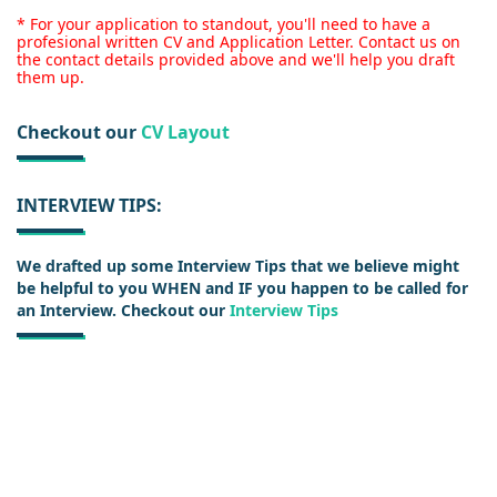
* For your application to standout, you'll need to have a
profesional written CV and Application Letter. Contact us on
the contact details provided above and we'll help you draft
them up.
Checkout our
CV Layout
INTERVIEW TIPS:
We drafted up some Interview Tips that we believe might
be helpful to you WHEN and IF you happen to be called for
an Interview. Checkout our
Interview Tips