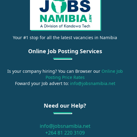
Your #1 stop for all the latest vacancies in Namibia
Online Job Posting Services
Is your company hiring? You can Browser our
Online Job
Posting Price Rates
Foward your Job advert to:
info@jobsnamibia.net
Need our Help?
info@jobsnamibia.net
+264 81 220 3109