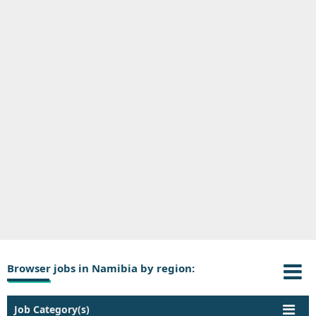
Browser jobs in Namibia by region:
Job Category(s)