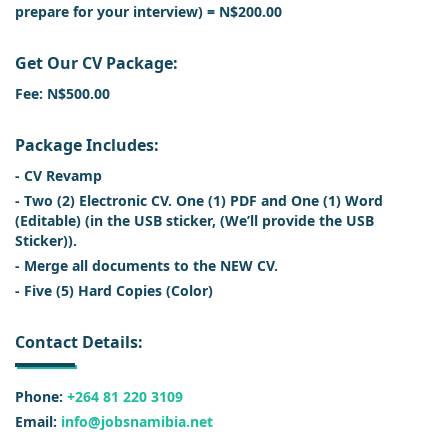
prepare for your interview) = N$200.00
Get Our CV Package:
Fee: N$500.00
Package Includes:
- CV Revamp
- Two (2) Electronic CV. One (1) PDF and One (1) Word
(Editable) (in the USB sticker, (We’ll provide the USB
Sticker)).
- Merge all documents to the NEW CV.
- Five (5) Hard Copies (Color)
Contact Details:
Phone:
+264 81 220 3109
Email:
info@jobsnamibia.net