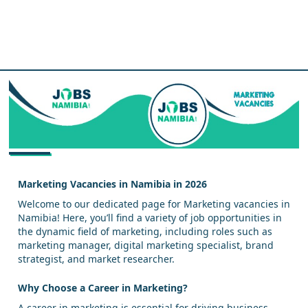
Marketing Vacancies in Namibia in 2026
Welcome to our dedicated page for Marketing vacancies in
Namibia! Here, you’ll find a variety of job opportunities in
the dynamic field of marketing, including roles such as
marketing manager, digital marketing specialist, brand
strategist, and market researcher.
Why Choose a Career in Marketing?
A career in marketing is essential for driving business