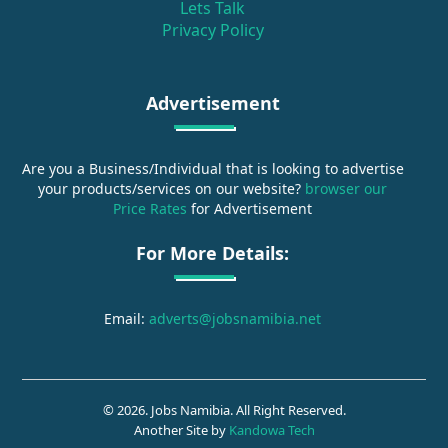
Lets Talk
Privacy Policy
Advertisement
Are you a Business/Individual that is looking to advertise
your products/services on our website?
browser our
Price Rates
for Advertisement
For More Details:
Email:
adverts@jobsnamibia.net
© 2026. Jobs Namibia. All Right Reserved.
Another Site by
Kandowa Tech