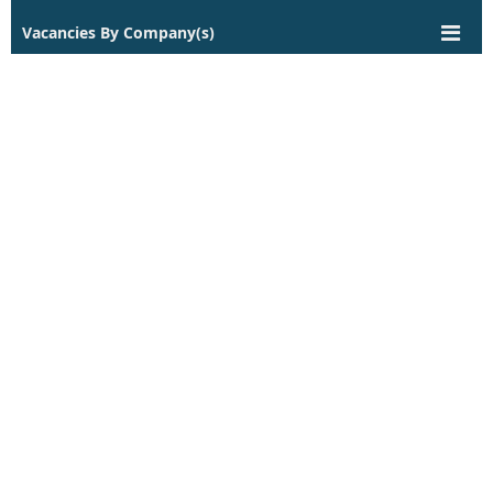
Vacancies By Company(s)