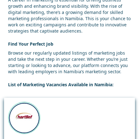
growth and enhancing brand visibility. With the rise of
digital marketing, there’s a growing demand for skilled
marketing professionals in Namibia. This is your chance to
work on exciting campaigns and contribute to innovative
strategies that captivate audiences.
Find Your Perfect Job
Browse our regularly updated listings of marketing jobs
and take the next step in your career. Whether you’re just
starting or looking to advance, our platform connects you
with leading employers in Namibia’s marketing sector.
List of Marketing Vacancies Available in Namibia: