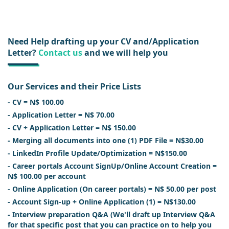
Need Help drafting up your CV and/Application
Letter?
Contact us
and we will help you
Our Services and their Price Lists
- CV = N$ 100.00
- Application Letter = N$ 70.00
- CV + Application Letter = N$ 150.00
- Merging all documents into one (1) PDF File = N$30.00
- LinkedIn Profile Update/Optimization = N$150.00
- Career portals Account SignUp/Online Account Creation =
N$ 100.00 per account
- Online Application (On career portals) = N$ 50.00 per post
- Account Sign-up + Online Application (1) = N$130.00
- Interview preparation Q&A (We'll draft up Interview Q&A
for that specific post that you can practice on to help you