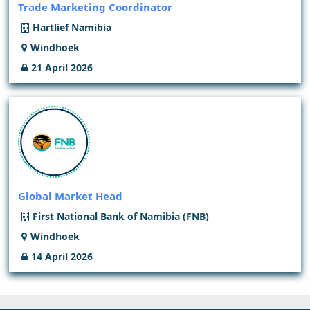
Trade Marketing Coordinator
Hartlief Namibia
Windhoek
21 April 2026
Global Market Head
First National Bank of Namibia (FNB)
Windhoek
14 April 2026