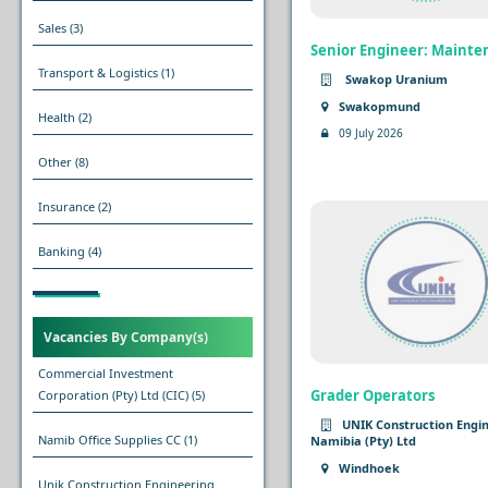
Sales
(3)
Senior Engineer: Maint
Transport & Logistics
(1)
Swakop Uranium
Swakopmund
Health
(2)
09 July 2026
Other
(8)
Insurance
(2)
Banking
(4)
Vacancies By Company(s)
Commercial Investment
Grader Operators
Corporation (Pty) Ltd (CIC)
(5)
UNIK Construction Engi
Namib Office Supplies CC
(1)
Namibia (Pty) Ltd
Windhoek
Unik Construction Engineering