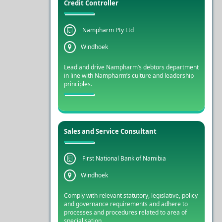
Credit Controller
Nampharm Pty Ltd
Windhoek
Lead and drive Nampharm’s debtors department
in line with Nampharm’s culture and leadership
principles.
Sales and Service Consultant
First National Bank of Namibia
Windhoek
Comply with relevant statutory, legislative, policy
and governance requirements and adhere to
processes and procedures related to area of
specialisation