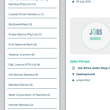
06 July 2026
Namibia (Pty) Ltd
(12)
Coastal Driver Rentals cc
(1)
MultiselectNext
(3)
Kraatz Marine (Pty) Ltd
(1)
First National Bank
(6)
Swakop Uranium
(6)
Sales Person
O&L Leisure (PTY) Ltd
(4)
See Africa Safari Shop 
Swakopmund
Old Mutual Namibia
(9)
unspecified
Namibia Dairies
(3)
Meat Corporation of Namibia
(2)
Hartlief Namibia
(2)