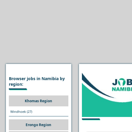
Browser jobs in Namibia by
region:
Khomas Region
Windhoek
(27)
Erongo Region