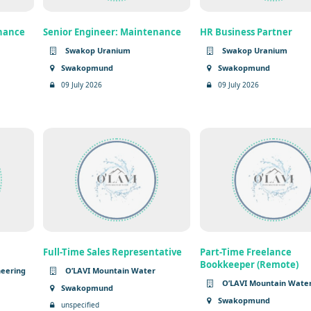
enance
Senior Engineer: Maintenance
HR Business Partner
Swakop Uranium
Swakop Uranium
Swakopmund
Swakopmund
09 July 2026
09 July 2026
Full-Time Sales Representative
Part-Time Freelance
Bookkeeper (Remote)
neering
O’LAVI Mountain Water
O’LAVI Mountain Wate
Swakopmund
Swakopmund
unspecified