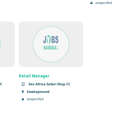
unspecified
Retail Manager
CC
See Africa Safari Shop CC
Swakopmund
unspecified