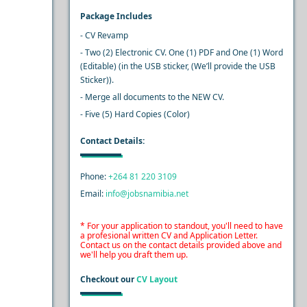
Package Includes
- CV Revamp
- Two (2) Electronic CV. One (1) PDF and One (1) Word
(Editable) (in the USB sticker, (We’ll provide the USB
Sticker)).
- Merge all documents to the NEW CV.
- Five (5) Hard Copies (Color)
Contact Details:
Phone:
+264 81 220 3109
Email:
info@jobsnamibia.net
* For your application to standout, you'll need to have
a profesional written CV and Application Letter.
Contact us on the contact details provided above and
we'll help you draft them up.
Checkout our
CV Layout