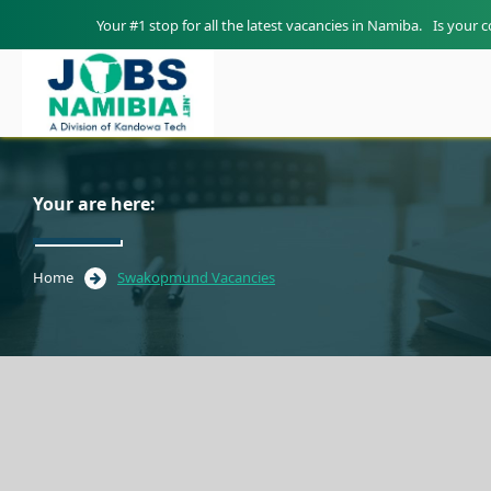
Your #1 stop for all the latest vacancies in Namiba.
Is your 
Your are here:
Home
Swakopmund Vacancies