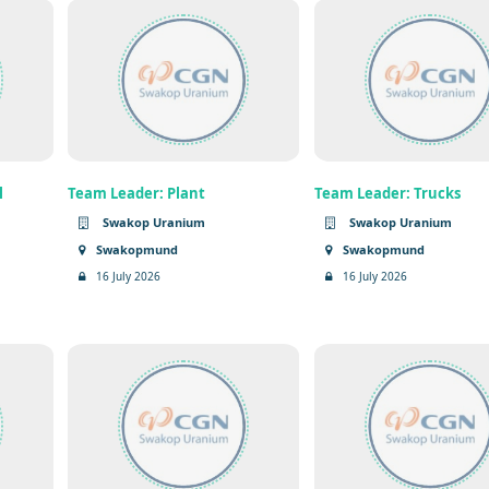
l
Team Leader: Plant
Team Leader: Trucks
Swakop Uranium
Swakop Uranium
Swakopmund
Swakopmund
16 July 2026
16 July 2026