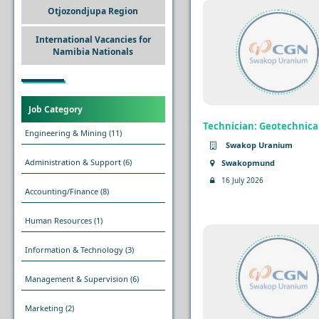
Otjozondjupa Region
International Vacancies for
Namibia Nationals
Job Category
Technician: Geotechnica
Engineering & Mining
(11)
Swakop Uranium
Administration & Support
(6)
Swakopmund
16 July 2026
Accounting/Finance
(8)
Human Resources
(1)
Information & Technology
(3)
Management & Supervision
(6)
Marketing
(2)