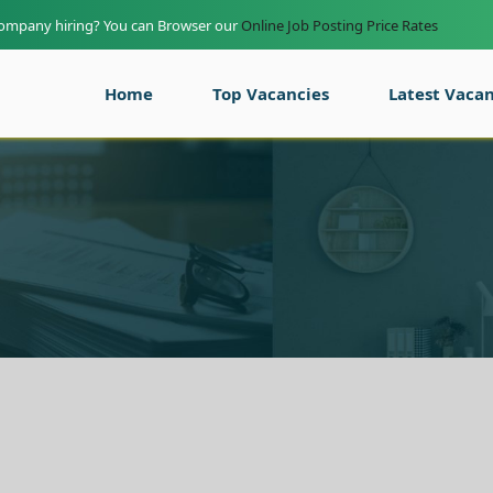
company hiring? You can Browser our
Online Job Posting Price Rates
Home
Top Vacancies
Latest Vacan