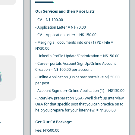
Our Services and their Price Lists
- CV = N$ 100.00
- Application Letter = N$ 70.00
- CV + Application Letter = N$ 150.00
- Merging all documents into one (1) PDF File =
N$30.00
- LinkedIn Profile Update/Optimization = N$150.00
- Career portals Account SignUp/Online Account
Creation = N$ 100.00 per account
- Online Application (On career portals) = N$ 50.00
per post
- Account Sign-up + Online Application (1) = N$130.00
- Interview preparation Q&A (We'll draft up Interview
Q&A for that specific post that you can practice on to
help you prepare for your interview) = N$200.00
Get Our CV Package:
r
Fee: N$500.00