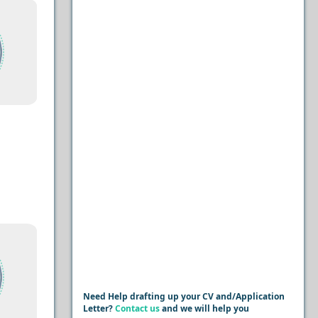
Need Help drafting up your CV and/Application
Letter?
Contact us
and we will help you