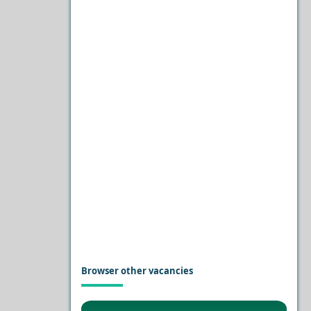
Browser other vacancies