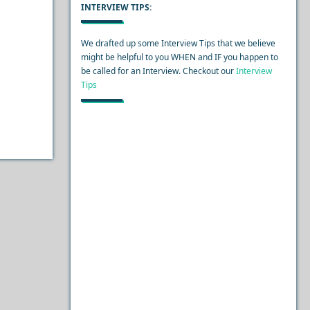
INTERVIEW TIPS:
We drafted up some Interview Tips that we believe
might be helpful to you WHEN and IF you happen to
be called for an Interview. Checkout our
Interview
Tips