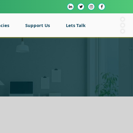
cies
Support Us
Lets Talk