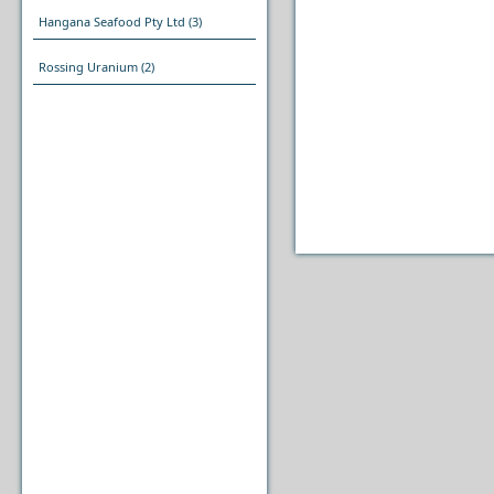
Hangana Seafood Pty Ltd
(3)
Rossing Uranium
(2)