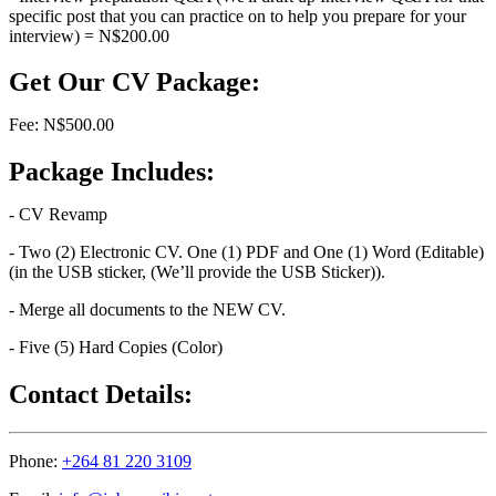
specific post that you can practice on to help you prepare for your
interview) = N$200.00
Get Our CV Package:
Fee: N$500.00
Package Includes:
- CV Revamp
- Two (2) Electronic CV. One (1) PDF and One (1) Word (Editable)
(in the USB sticker, (We’ll provide the USB Sticker)).
- Merge all documents to the NEW CV.
- Five (5) Hard Copies (Color)
Contact Details:
Phone:
+264 81 220 3109