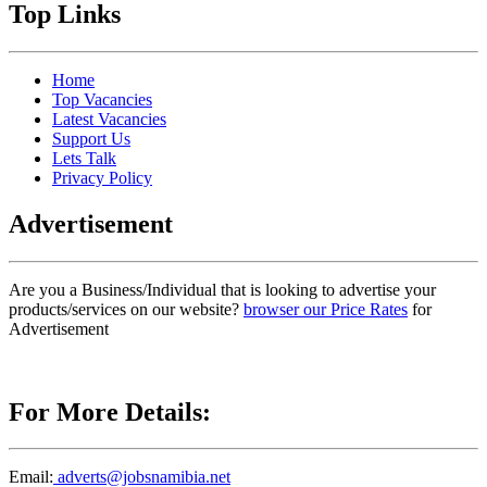
Top Links
Home
Top Vacancies
Latest Vacancies
Support Us
Lets Talk
Privacy Policy
Advertisement
Are you a Business/Individual that is looking to advertise your
products/services on our website?
browser our Price Rates
for
Advertisement
For More Details:
Email:
adverts@jobsnamibia.net