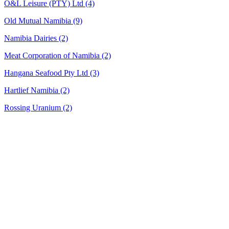
O&L Leisure (PTY) Ltd
(4)
Old Mutual Namibia
(9)
Namibia Dairies
(2)
Meat Corporation of Namibia
(2)
Hangana Seafood Pty Ltd
(3)
Hartlief Namibia
(2)
Rossing Uranium
(2)