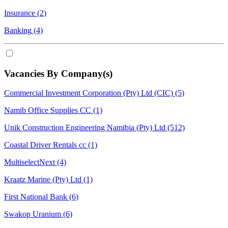
Insurance
(2)
Banking
(4)
Vacancies By Company(s)
Commercial Investment Corporation (Pty) Ltd (CIC)
(5)
Namib Office Supplies CC
(1)
Unik Construction Engineering Namibia (Pty) Ltd
(512)
Coastal Driver Rentals cc
(1)
MultiselectNext
(4)
Kraatz Marine (Pty) Ltd
(1)
First National Bank
(6)
Swakop Uranium
(6)