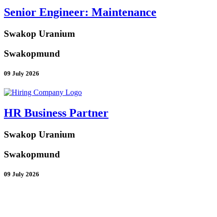
Senior Engineer: Maintenance
Swakop Uranium
Swakopmund
09 July 2026
HR Business Partner
Swakop Uranium
Swakopmund
09 July 2026