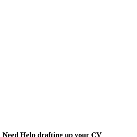
Need Help drafting up your CV