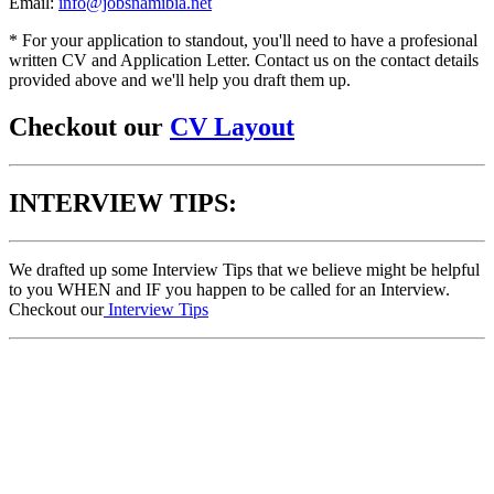
Email:
info@jobsnamibia.net
* For your application to standout, you'll need to have a profesional
written CV and Application Letter. Contact us on the contact details
provided above and we'll help you draft them up.
Checkout our
CV Layout
INTERVIEW TIPS:
We drafted up some Interview Tips that we believe might be helpful
to you WHEN and IF you happen to be called for an Interview.
Checkout our
Interview Tips