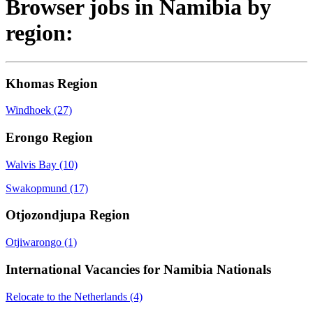
Browser jobs in Namibia by
region:
Khomas Region
Windhoek
(27)
Erongo Region
Walvis Bay
(10)
Swakopmund
(17)
Otjozondjupa Region
Otjiwarongo
(1)
International Vacancies for Namibia Nationals
Relocate to the Netherlands
(4)