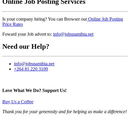
Online Job Posting Services
Is your company hiring? You can Browser our
Online Job Posting
Price Rates
Foward your Job advert to:
info@jobsnamibia.net
Need our Help?
info@jobsnamibia.net
+264 81 220 3109
Love What We Do? Support Us!
Buy Us a Coffee
Thank you for your generosity and for helping us make a difference!