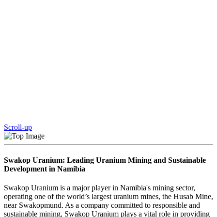
Scroll-up
Swakop Uranium: Leading Uranium Mining and Sustainable
Development in Namibia
Swakop Uranium is a major player in Namibia's mining sector,
operating one of the world’s largest uranium mines, the Husab Mine,
near Swakopmund. As a company committed to responsible and
sustainable mining, Swakop Uranium plays a vital role in providing