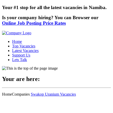
Your #1 stop for all the latest vacancies in Namiba.
Is your company hiring? You can Browser our
Online Job Posting Price Rates
Home
Top Vacancies
Latest Vacancies
Support Us
Lets Talk
Your are here:
Home
Companies
Swakop Uranium Vacancies