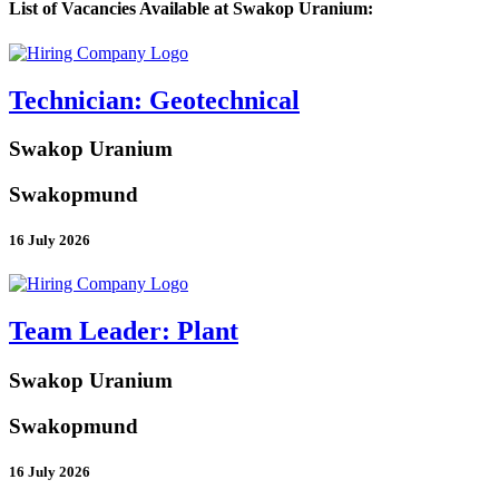
List of Vacancies Available at Swakop Uranium:
Technician: Geotechnical
Swakop Uranium
Swakopmund
16 July 2026
Team Leader: Plant
Swakop Uranium
Swakopmund
16 July 2026