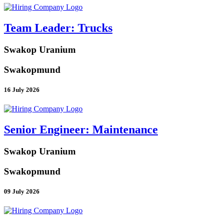
Team Leader: Trucks
Swakop Uranium
Swakopmund
16 July 2026
Senior Engineer: Maintenance
Swakop Uranium
Swakopmund
09 July 2026