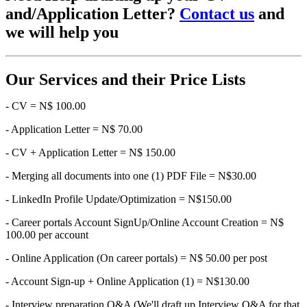
and/Application Letter?
Contact us
and
we will help you
Our Services and their Price Lists
- CV = N$ 100.00
- Application Letter = N$ 70.00
- CV + Application Letter = N$ 150.00
- Merging all documents into one (1) PDF File = N$30.00
- LinkedIn Profile Update/Optimization = N$150.00
- Career portals Account SignUp/Online Account Creation = N$
100.00 per account
- Online Application (On career portals) = N$ 50.00 per post
- Account Sign-up + Online Application (1) = N$130.00
- Interview preparation Q&A (We'll draft up Interview Q&A for that