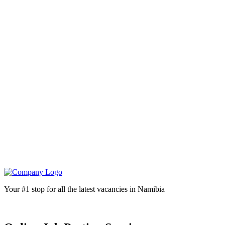
Your #1 stop for all the latest vacancies in Namibia