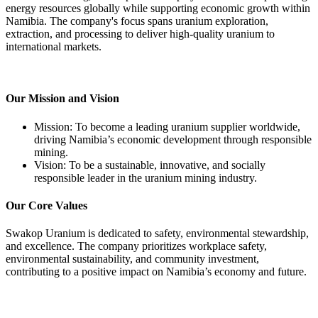
energy resources globally while supporting economic growth within
Namibia. The company's focus spans uranium exploration,
extraction, and processing to deliver high-quality uranium to
international markets.
Our Mission and Vision
Mission: To become a leading uranium supplier worldwide,
driving Namibia’s economic development through responsible
mining.
Vision: To be a sustainable, innovative, and socially
responsible leader in the uranium mining industry.
Our Core Values
Swakop Uranium is dedicated to safety, environmental stewardship,
and excellence. The company prioritizes workplace safety,
environmental sustainability, and community investment,
contributing to a positive impact on Namibia’s economy and future.