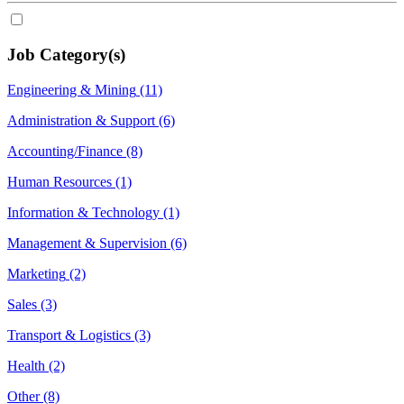
Job Category(s)
Engineering & Mining
(11)
Administration & Support
(6)
Accounting/Finance
(8)
Human Resources
(1)
Information & Technology
(1)
Management & Supervision
(6)
Marketing
(2)
Sales
(3)
Transport & Logistics
(3)
Health
(2)
Other
(8)