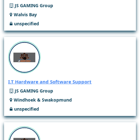
JS GAMING Group
Walvis Bay
unspecified
I.T Hardware and Software Support
JS GAMING Group
Windhoek & Swakopmund
unspecified