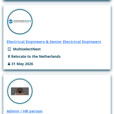
Electrical Engineers & Senior Electrical Engineers
MultiselectNext
Relocate to the Netherlands
31 May 2026
Admin / HR person