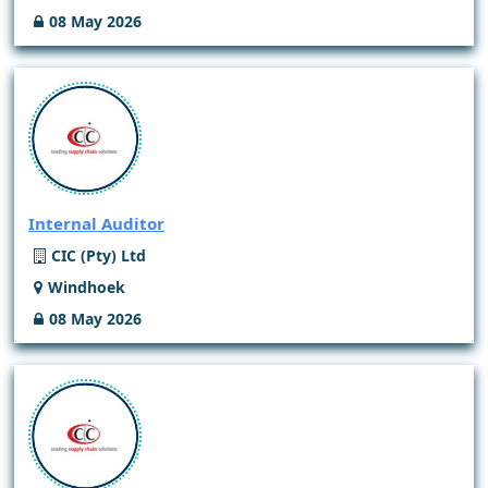
08 May 2026
Internal Auditor
CIC (Pty) Ltd
Windhoek
08 May 2026