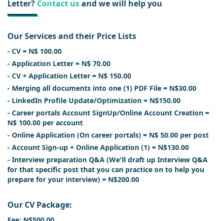
Letter?
Contact us
and we will help you
Our Services and their Price Lists
- CV = N$ 100.00
- Application Letter = N$ 70.00
- CV + Application Letter = N$ 150.00
- Merging all documents into one (1) PDF File = N$30.00
- LinkedIn Profile Update/Optimization = N$150.00
- Career portals Account SignUp/Online Account Creation =
N$ 100.00 per account
- Online Application (On career portals) = N$ 50.00 per post
- Account Sign-up + Online Application (1) = N$130.00
- Interview preparation Q&A (We'll draft up Interview Q&A
for that specific post that you can practice on to help you
prepare for your interview) = N$200.00
Our CV Package:
Fee: N$500.00