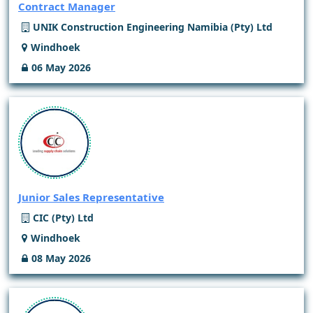
Contract Manager
UNIK Construction Engineering Namibia (Pty) Ltd
Windhoek
06 May 2026
Junior Sales Representative
CIC (Pty) Ltd
Windhoek
08 May 2026