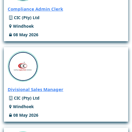
Compliance Admin Clerk
CIC (Pty) Ltd
Windhoek
08 May 2026
Divisional Sales Manager
CIC (Pty) Ltd
Windhoek
08 May 2026