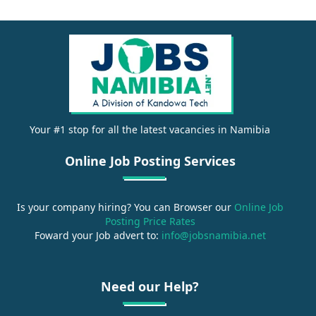
Your #1 stop for all the latest vacancies in Namibia
Online Job Posting Services
Is your company hiring? You can Browser our
Online Job
Posting Price Rates
Foward your Job advert to:
info@jobsnamibia.net
Need our Help?