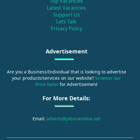
Top Vacancies
Latest Vacancies
Support Us
Lets Talk
Privacy Policy
Advertisement
Are you a Business/Individual that is looking to advertise
your products/services on our website?
browser our
Price Rates
for Advertisement
For More Details:
Email:
adverts@jobsnamibia.net