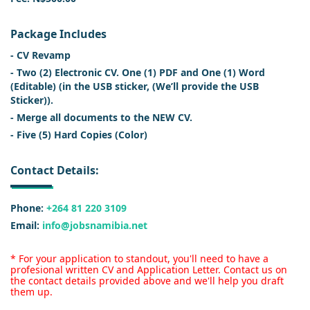
Package Includes
- CV Revamp
- Two (2) Electronic CV. One (1) PDF and One (1) Word
(Editable) (in the USB sticker, (We’ll provide the USB
Sticker)).
- Merge all documents to the NEW CV.
- Five (5) Hard Copies (Color)
Contact Details:
Phone:
+264 81 220 3109
Email:
info@jobsnamibia.net
* For your application to standout, you'll need to have a
profesional written CV and Application Letter. Contact us on
the contact details provided above and we'll help you draft
them up.