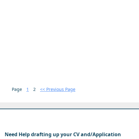
Page
1
2
<< Previous Page
Need Help drafting up your CV and/Application