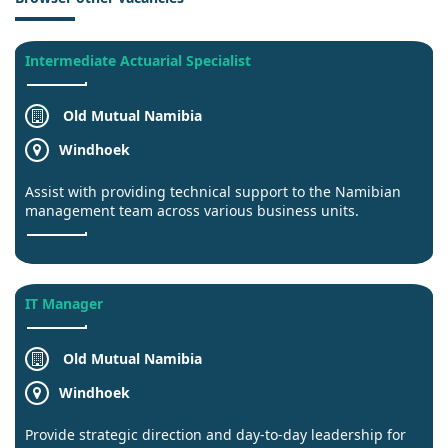
Intermediate Actuarial Specialist
Old Mutual Namibia
Windhoek
Assist with providing technical support to the Namibian
management team across various business units.
IT Manager
Old Mutual Namibia
Windhoek
Provide strategic direction and day-to-day leadership for