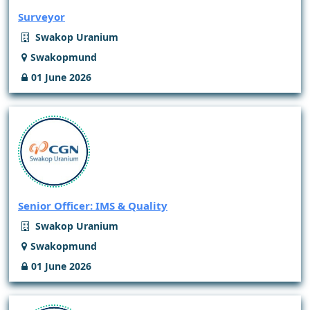
Surveyor
Swakop Uranium
Swakopmund
01 June 2026
Senior Officer: IMS & Quality
Swakop Uranium
Swakopmund
01 June 2026