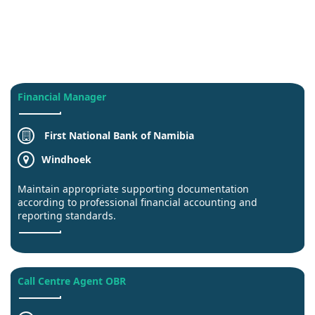
Financial Manager
First National Bank of Namibia
Windhoek
Maintain appropriate supporting documentation
according to professional financial accounting and
reporting standards.
Call Centre Agent OBR