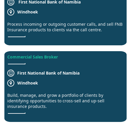
First National Bank of Namibia
Windhoek
Process incoming or outgoing customer calls, and sell FNB
Insurance products to clients via the call centre.
Commercial Sales Broker
First National Bank of Namibia
Windhoek
Build, manage, and grow a portfolio of clients by
identifying opportunities to cross-sell and up-sell
insurance products.