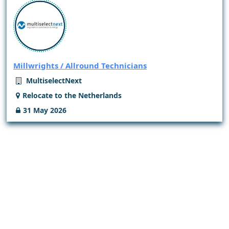
Millwrights / Allround Technicians
MultiselectNext
Relocate to the Netherlands
31 May 2026