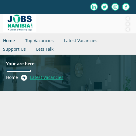
Home
Top Vacancies
Latest Vacancies
Support Us
Lets Talk
Your are here:
Home
Latest Vacancies