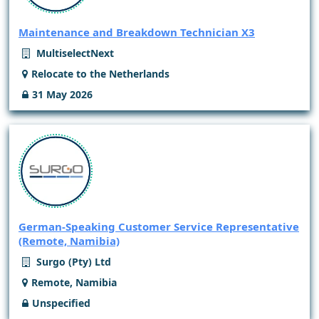
Maintenance and Breakdown Technician X3
MultiselectNext
Relocate to the Netherlands
31 May 2026
German-Speaking Customer Service Representative
(Remote, Namibia)
Surgo (Pty) Ltd
Remote, Namibia
Unspecified