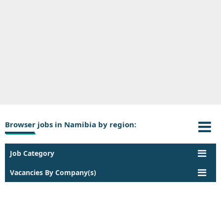
Browser jobs in Namibia by region:
Job Category
Vacancies By Company(s)