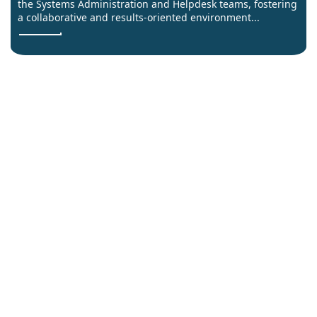
the Systems Administration and Helpdesk teams, fostering
a collaborative and results-oriented environment...