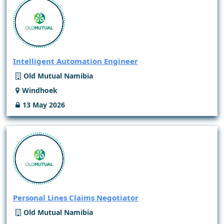
Intelligent Automation Engineer
Old Mutual Namibia
Windhoek
13 May 2026
Personal Lines Claims Negotiator
Old Mutual Namibia