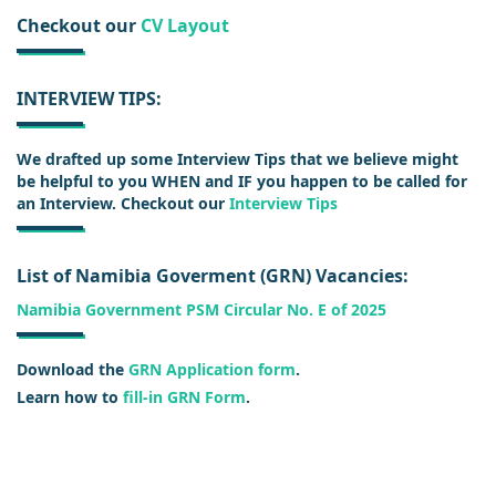
Checkout our
CV Layout
INTERVIEW TIPS:
We drafted up some Interview Tips that we believe might
be helpful to you WHEN and IF you happen to be called for
an Interview. Checkout our
Interview Tips
List of Namibia Goverment (GRN) Vacancies:
Namibia Government PSM Circular No. E of 2025
Download the
GRN Application form
.
Learn how to
fill-in GRN Form
.