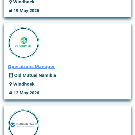
Windhoek
19 May 2026
Operations Manager
Old Mutual Namibia
Windhoek
12 May 2026