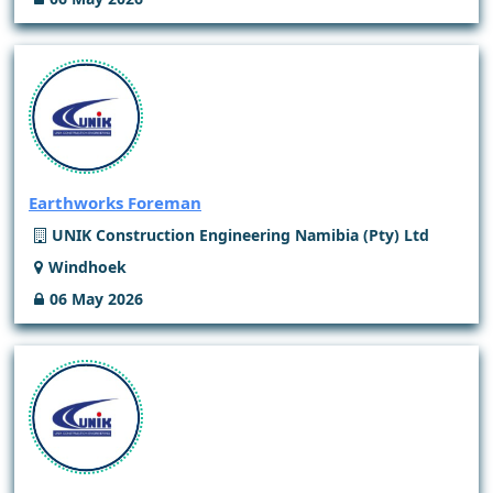
Earthworks Foreman
UNIK Construction Engineering Namibia (Pty) Ltd
Windhoek
06 May 2026