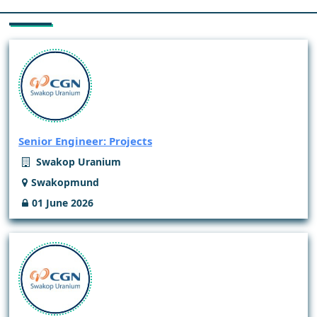
Senior Engineer: Projects
Swakop Uranium
Swakopmund
01 June 2026