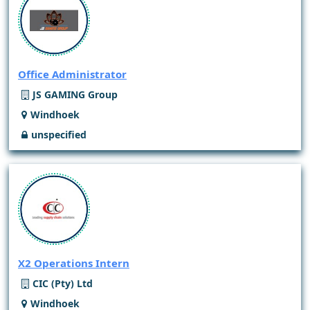
Office Administrator
JS GAMING Group
Windhoek
unspecified
X2 Operations Intern
CIC (Pty) Ltd
Windhoek