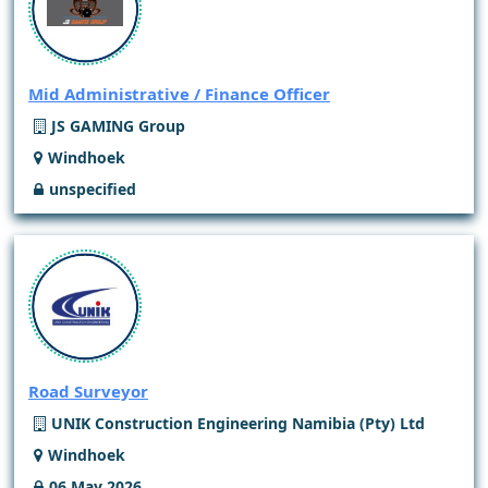
Mid Administrative / Finance Officer
JS GAMING Group
Windhoek
unspecified
Road Surveyor
UNIK Construction Engineering Namibia (Pty) Ltd
Windhoek
06 May 2026