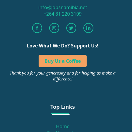
info@jobsnamibia.net
+264 81 220 3109
Love What We Do? Support Us!
Buy Us a Coffee
Thank you for your generosity and for helping us make a
difference!
Top Links
Home