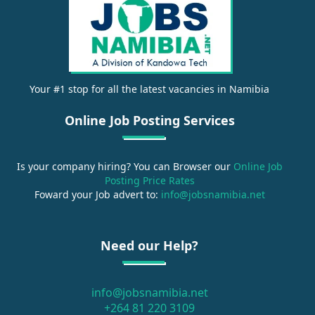
Your #1 stop for all the latest vacancies in Namibia
Online Job Posting Services
Is your company hiring? You can Browser our
Online Job
Posting Price Rates
Foward your Job advert to:
info@jobsnamibia.net
Need our Help?
info@jobsnamibia.net
+264 81 220 3109