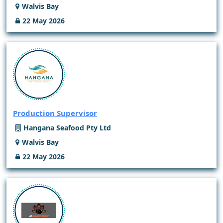
Walvis Bay
22 May 2026
Production Supervisor
Hangana Seafood Pty Ltd
Walvis Bay
22 May 2026