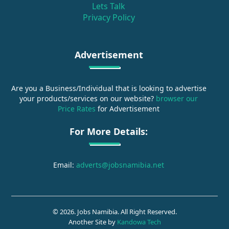
Lets Talk
Privacy Policy
Advertisement
Are you a Business/Individual that is looking to advertise
your products/services on our website?
browser our
Price Rates
for Advertisement
For More Details:
Email:
adverts@jobsnamibia.net
© 2026. Jobs Namibia. All Right Reserved.
Another Site by
Kandowa Tech