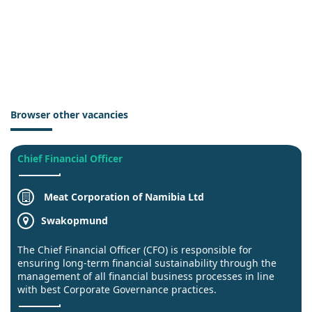
Browser other vacancies
Chief Financial Officer
Meat Corporation of Namibia Ltd
Swakopmund
The Chief Financial Officer (CFO) is responsible for
ensuring long-term financial sustainability through the
management of all financial business processes in line
with best Corporate Governance practices.