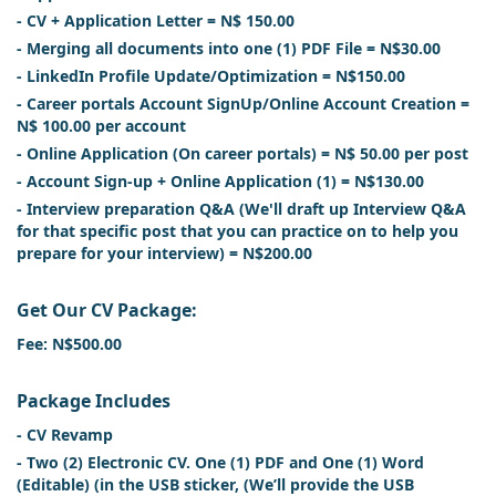
- CV + Application Letter = N$ 150.00
- Merging all documents into one (1) PDF File = N$30.00
- LinkedIn Profile Update/Optimization = N$150.00
- Career portals Account SignUp/Online Account Creation =
N$ 100.00 per account
- Online Application (On career portals) = N$ 50.00 per post
- Account Sign-up + Online Application (1) = N$130.00
- Interview preparation Q&A (We'll draft up Interview Q&A
for that specific post that you can practice on to help you
prepare for your interview) = N$200.00
Get Our CV Package:
Fee: N$500.00
Package Includes
- CV Revamp
- Two (2) Electronic CV. One (1) PDF and One (1) Word
(Editable) (in the USB sticker, (We’ll provide the USB