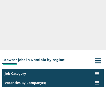
Browser jobs in Namibia by region:
Job Category
Vacancies By Company(s)