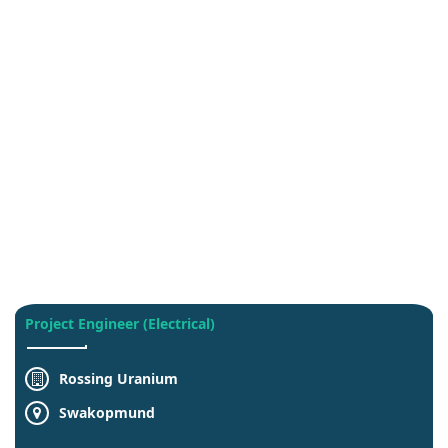
Project Engineer (Electrical)
Rossing Uranium
Swakopmund