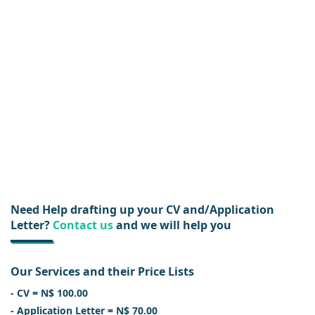
Need Help drafting up your CV and/Application
Letter?
Contact us
and we will help you
Our Services and their Price Lists
- CV = N$ 100.00
- Application Letter = N$ 70.00