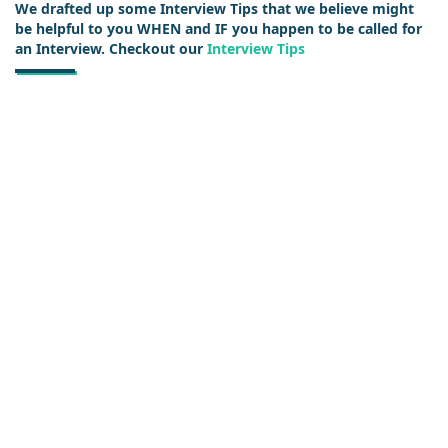
We drafted up some Interview Tips that we believe might
be helpful to you WHEN and IF you happen to be called for
an Interview. Checkout our
Interview Tips