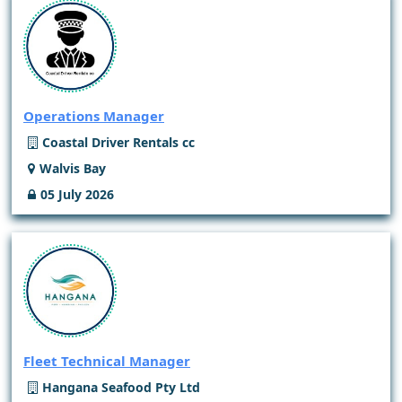
Operations Manager
Coastal Driver Rentals cc
Walvis Bay
05 July 2026
Fleet Technical Manager
Hangana Seafood Pty Ltd