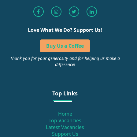
Love What We Do? Support Us!
Buy Us a Coffee
Thank you for your generosity and for helping us make a
difference!
Top Links
Home
Top Vacancies
Latest Vacancies
Support Us