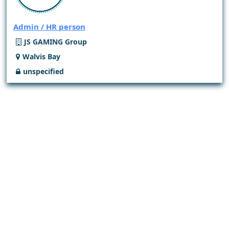
Admin / HR person
JS GAMING Group
Walvis Bay
unspecified