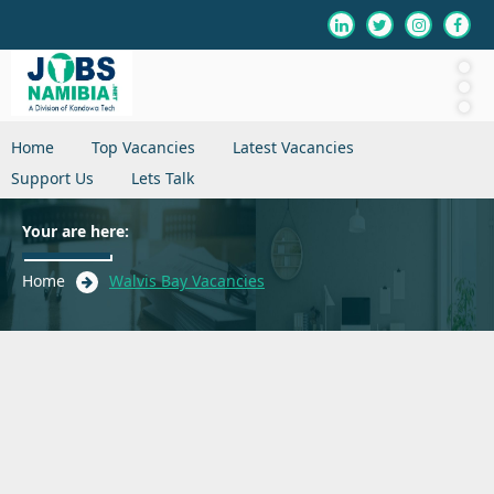
Home
Top Vacancies
Latest Vacancies
Support Us
Lets Talk
Your are here:
Home
Walvis Bay Vacancies