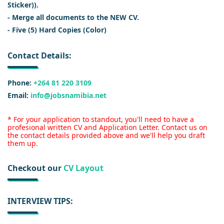
Sticker)).
- Merge all documents to the NEW CV.
- Five (5) Hard Copies (Color)
Contact Details:
Phone:
+264 81 220 3109
Email:
info@jobsnamibia.net
* For your application to standout, you'll need to have a
profesional written CV and Application Letter. Contact us on
the contact details provided above and we'll help you draft
them up.
Checkout our
CV Layout
INTERVIEW TIPS: