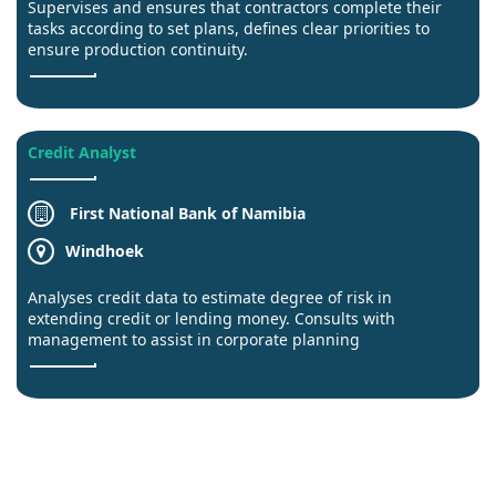
Supervises and ensures that contractors complete their
tasks according to set plans, defines clear priorities to
ensure production continuity.
Credit Analyst
First National Bank of Namibia
Windhoek
Analyses credit data to estimate degree of risk in
extending credit or lending money. Consults with
management to assist in corporate planning