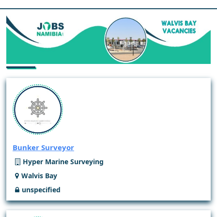
Bunker Surveyor
Hyper Marine Surveying
Walvis Bay
unspecified