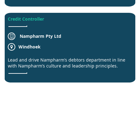
Credit Controller
Nampharm Pty Ltd
Windhoek
Lead and drive Nampharm’s debtors department in line
with Nampharm’s culture and leadership principles.