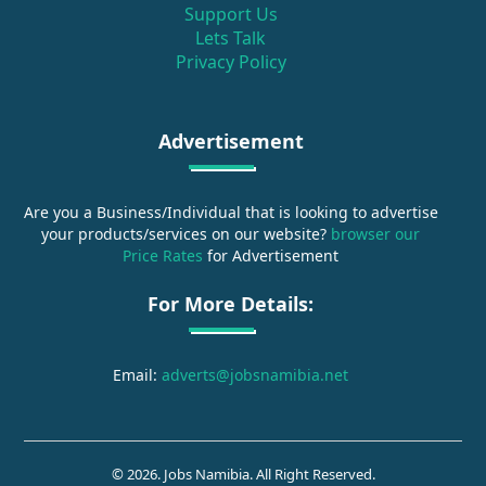
Support Us
Lets Talk
Privacy Policy
Advertisement
Are you a Business/Individual that is looking to advertise
your products/services on our website?
browser our
Price Rates
for Advertisement
For More Details:
Email:
adverts@jobsnamibia.net
© 2026. Jobs Namibia. All Right Reserved.