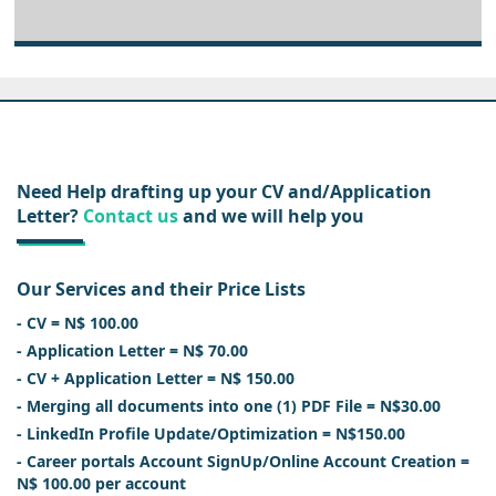
Need Help drafting up your CV and/Application
Letter?
Contact us
and we will help you
Our Services and their Price Lists
- CV = N$ 100.00
- Application Letter = N$ 70.00
- CV + Application Letter = N$ 150.00
- Merging all documents into one (1) PDF File = N$30.00
- LinkedIn Profile Update/Optimization = N$150.00
- Career portals Account SignUp/Online Account Creation =
N$ 100.00 per account