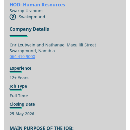
HOD: Human Resources
Swakop Uranium
Swakopmund
Company Details
Cnr Leutwein and Nathanael Maxuilili Street
Swakopmund, Namibia
064 410 9000
Experience
12+ Years
Job Type
Full-Time
Closing Date
25 May 2026
MAIN PURPOSE OF THE JOB: