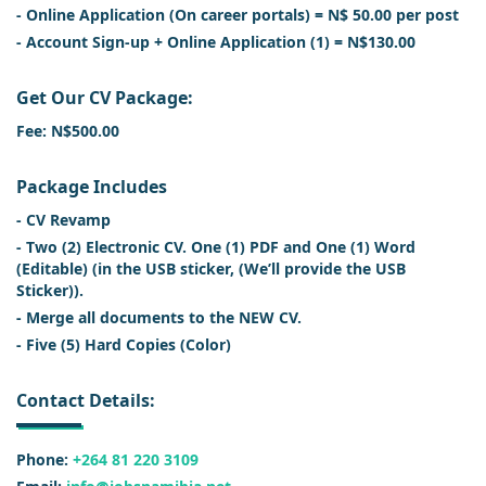
- Online Application (On career portals) = N$ 50.00 per post
- Account Sign-up + Online Application (1) = N$130.00
Get Our CV Package:
Fee: N$500.00
Package Includes
- CV Revamp
- Two (2) Electronic CV. One (1) PDF and One (1) Word
(Editable) (in the USB sticker, (We’ll provide the USB
Sticker)).
- Merge all documents to the NEW CV.
- Five (5) Hard Copies (Color)
Contact Details:
Phone:
+264 81 220 3109