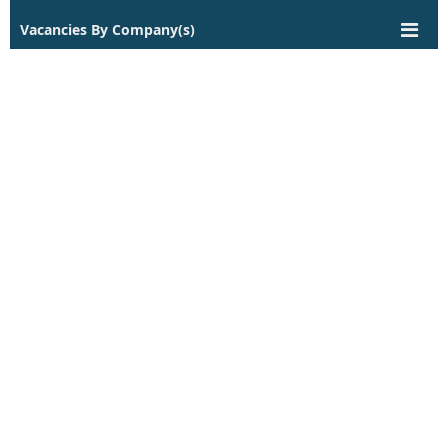
Vacancies By Company(s)