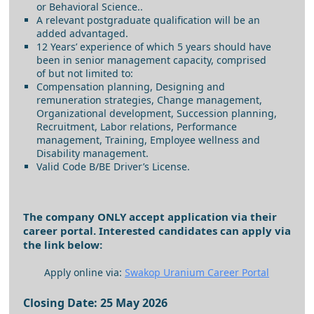
or Behavioral Science..
A relevant postgraduate qualification will be an
added advantaged.
12 Years’ experience of which 5 years should have
been in senior management capacity, comprised
of but not limited to:
Compensation planning, Designing and
remuneration strategies, Change management,
Organizational development, Succession planning,
Recruitment, Labor relations, Performance
management, Training, Employee wellness and
Disability management.
Valid Code B/BE Driver’s License.
The company ONLY accept application via their
career portal. Interested candidates can apply via
the link below:
Apply online via:
Swakop Uranium Career Portal
Closing Date: 25 May 2026