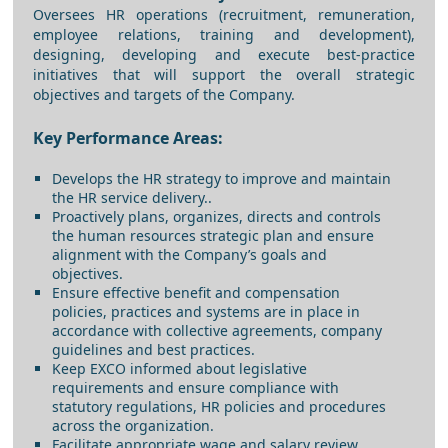
Oversees HR operations (recruitment, remuneration,
employee relations, training and development),
designing, developing and execute best-practice
initiatives that will support the overall strategic
objectives and targets of the Company.
Key Performance Areas:
Develops the HR strategy to improve and maintain
the HR service delivery..
Proactively plans, organizes, directs and controls
the human resources strategic plan and ensure
alignment with the Company’s goals and
objectives.
Ensure effective benefit and compensation
policies, practices and systems are in place in
accordance with collective agreements, company
guidelines and best practices.
Keep EXCO informed about legislative
requirements and ensure compliance with
statutory regulations, HR policies and procedures
across the organization.
Facilitate appropriate wage and salary review