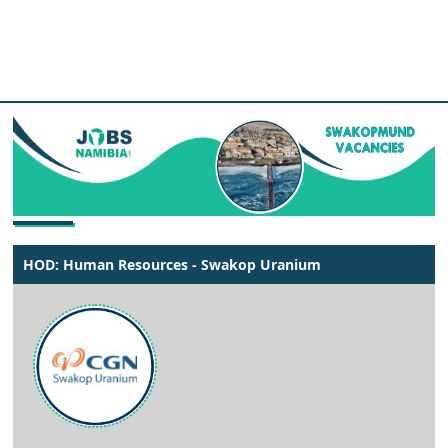
HOD: Human Resources - Swakop Uranium