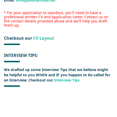
Email:
info@jobsnamibia.net
* For your application to standout, you'll need to have a
profesional written CV and Application Letter. Contact us on
the contact details provided above and we'll help you draft
them up.
Checkout our
CV Layout
INTERVIEW TIPS:
We drafted up some Interview Tips that we believe might
be helpful to you WHEN and IF you happen to be called for
an Interview. Checkout our
Interview Tips