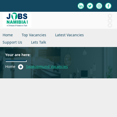
Home
Top Vacancies
Latest Vacancies
Support Us
Lets Talk
Your are here:
Home
Swakopmund Vacancies