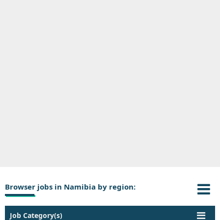
Browser jobs in Namibia by region:
Job Category(s)