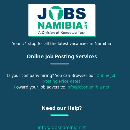
Your #1 stop for all the latest vacancies in Namibia
Online Job Posting Services
Is your company hiring? You can Browser our
Online Job
Posting Price Rates
Foward your Job advert to:
info@jobsnamibia.net
Need our Help?
info@jobsnamibia.net