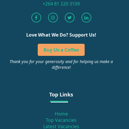
+264 81 220 3109
Love What We Do? Support Us!
Buy Us a Coffee
Thank you for your generosity and for helping us make a
difference!
Top Links
Home
Top Vacancies
Latest Vacancies