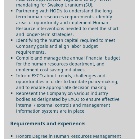
mandating for Swakop Uranium (SU).
Partnering with HOD’s to understand the long-
term human resources requirements, identify
areas of opportunity and implement Human
Resource interventions needed to meet the short
and longer-term strategies.
Identifying the human capital required to meet
Company goals and align labor budget
requirements.
Compile and manage the annual financial budget
for the human resources department, and
implement cost saving initiatives.
Inform EXCO about trends, challenges and
opportunities in order to facilitate policy-making,
and to enable appropriate decision making.
Represent the Company on various industry
bodies as designated by EXCO to ensure effective
internal / external controls and management
information systems are in place.
Requirements and experience:
Honors Degree in Human Resources Management