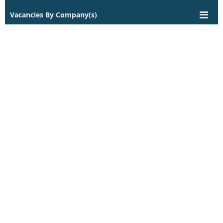
Vacancies By Company(s)