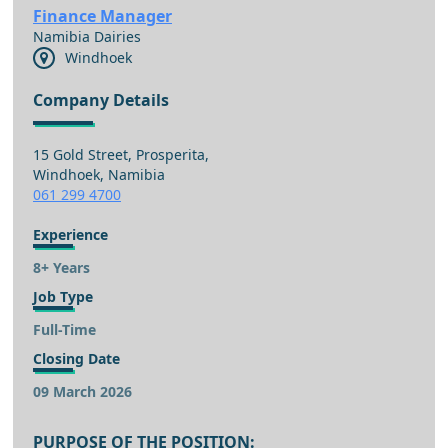
Finance Manager
Namibia Dairies
Windhoek
Company Details
15 Gold Street, Prosperita,
Windhoek, Namibia
061 299 4700
Experience
8+ Years
Job Type
Full-Time
Closing Date
09 March 2026
PURPOSE OF THE POSITION: