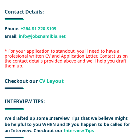
Contact Details:
Phone:
+264 81 220 3109
Email:
info@jobsnamibia.net
* For your application to standout, you'll need to have a
profesional written CV and Application Letter. Contact us on
the contact details provided above and we'll help you draft
them up.
Checkout our
CV Layout
INTERVIEW TIPS:
We drafted up some Interview Tips that we believe might
be helpful to you WHEN and IF you happen to be called for
an Interview. Checkout our
Interview Tips