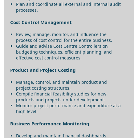
Plan and coordinate all external and internal audit
processes.
Cost Control Management
Review, manage, monitor, and influence the
process of cost control for the entire business.
Guide and advise Cost Centre Controllers on
budgeting techniques, efficient planning, and
effective cost control measures.
Product and Project Costing
Manage, control, and maintain product and
project costing structures.
Compile financial feasibility studies for new
products and projects under development.
Monitor project performance and expenditure at a
high level.
Business Performance Monitoring
Develop and maintain financial dashboards.