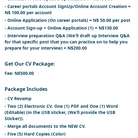
- Career portals Account SignUp/Online Account Creation =
N$ 100.00 per account
- Online Application (On career portals) = N$ 50.00 per post
- Account Sign-up + Online Application (1) = N$130.00
- Interview preparation Q&A (We'll draft up Interview Q&A
for that specific post that you can practice on to help you
prepare for your interview) = N$200.00
Get Our CV Package:
Fee: N$500.00
Package Includes
- CV Revamp
- Two (2) Electronic CV. One (1) PDF and One (1) Word
(Editable) (in the USB sticker, (We’ll provide the USB
Sticker)).
- Merge all documents to the NEW CV.
- Five (5) Hard Copies (Color)