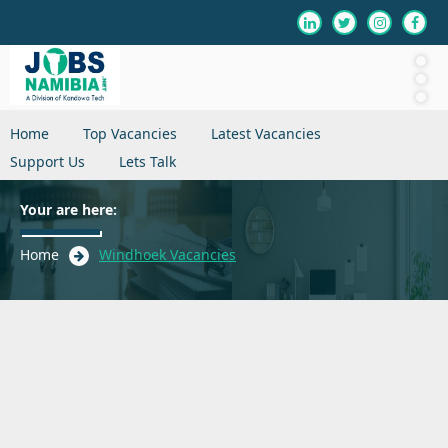
Home
Top Vacancies
Latest Vacancies
Support Us
Lets Talk
Your are here:
Home
Windhoek Vacancies