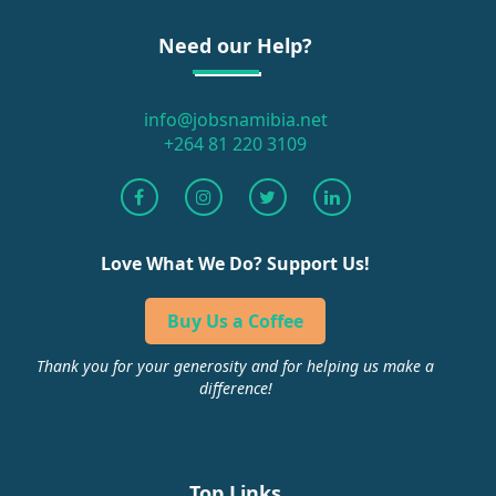
Need our Help?
info@jobsnamibia.net
+264 81 220 3109
Love What We Do? Support Us!
Buy Us a Coffee
Thank you for your generosity and for helping us make a
difference!
Top Links