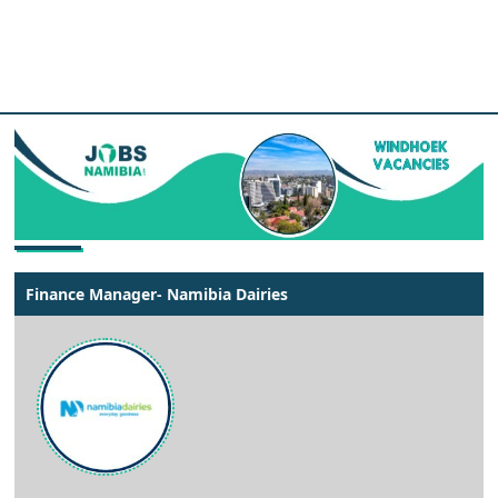
Finance Manager- Namibia Dairies