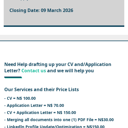
Closing Date: 09 March 2026
Need Help drafting up your CV and/Application
Letter?
Contact us
and we will help you
Our Services and their Price Lists
- CV = N$ 100.00
- Application Letter = N$ 70.00
- CV + Application Letter = N$ 150.00
- Merging all documents into one (1) PDF File = N$30.00
- LinkedIn Profile Update/Optimization = N$150.00