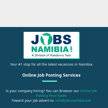
Your #1 stop for all the latest vacancies in Namibia
Online Job Posting Services
Is your company hiring? You can Browser our
Online Job
Posting Price Rates
Foward your Job advert to:
info@jobsnamibia.net