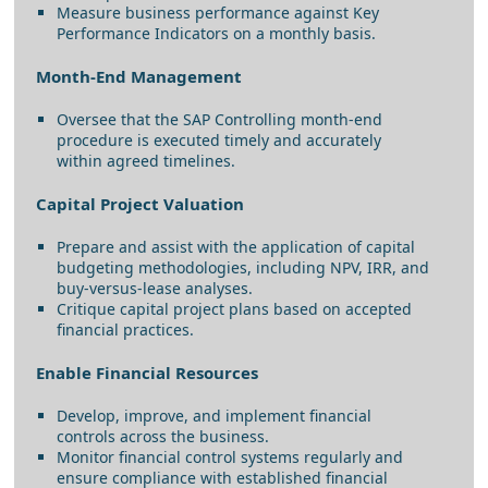
Measure business performance against Key
Performance Indicators on a monthly basis.
Month-End Management
Oversee that the SAP Controlling month-end
procedure is executed timely and accurately
within agreed timelines.
Capital Project Valuation
Prepare and assist with the application of capital
budgeting methodologies, including NPV, IRR, and
buy-versus-lease analyses.
Critique capital project plans based on accepted
financial practices.
Enable Financial Resources
Develop, improve, and implement financial
controls across the business.
Monitor financial control systems regularly and
ensure compliance with established financial