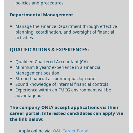
policies and procedures.
Departmental Management
Manage the Finance Department through effective
planning, coordination, and oversight of financial
activities.
QUALIFICATIONS & EXPERIENCES:
Qualified Chartered Accountant (CA)
Minimum 8 years’ experience in a Financial
Management position
Strong financial accounting background
Sound knowledge of internal financial controls
Experience within an FMCG environment will be
advantageous
The company ONLY accept applications vis their
career portal. Interested candidates can apply via
the link below:
Apply online via:
O&L Career Portal