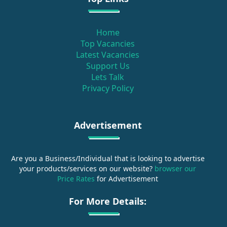
Home
Top Vacancies
Latest Vacancies
Support Us
Lets Talk
Privacy Policy
Advertisement
Are you a Business/Individual that is looking to advertise
your products/services on our website?
browser our
Price Rates
for Advertisement
For More Details: