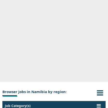
Browser jobs in Namibia by region:
Job Category(s)