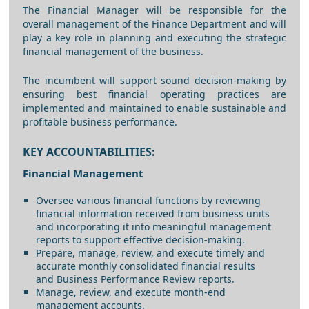
The Financial Manager will be responsible for the
overall management of the Finance Department and will
play a key role in planning and executing the strategic
financial management of the business.
The incumbent will support sound decision-making by
ensuring best financial operating practices are
implemented and maintained to enable sustainable and
profitable business performance.
KEY ACCOUNTABILITIES:
Financial Management
Oversee various financial functions by reviewing
financial information received from business units
and incorporating it into meaningful management
reports to support effective decision-making.
Prepare, manage, review, and execute timely and
accurate monthly consolidated financial results
and Business Performance Review reports.
Manage, review, and execute month-end
management accounts.