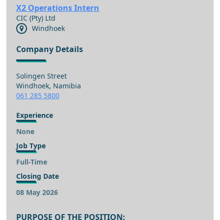
X2 Operations Intern
CIC (Pty) Ltd
Windhoek
Company Details
Solingen Street
Windhoek, Namibia
061 285 5800
Experience
None
Job Type
Full-Time
Closing Date
08 May 2026
PURPOSE OF THE POSITION: