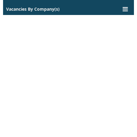
Vacancies By Company(s)