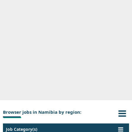
Browser jobs in Namibia by region:
Job Category(s)