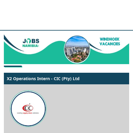
X2 Operations Intern - CIC (Pty) Ltd