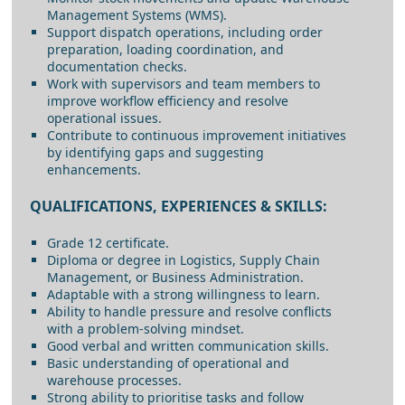
Management Systems (WMS).
Support dispatch operations, including order
preparation, loading coordination, and
documentation checks.
Work with supervisors and team members to
improve workflow efficiency and resolve
operational issues.
Contribute to continuous improvement initiatives
by identifying gaps and suggesting
enhancements.
QUALIFICATIONS, EXPERIENCES & SKILLS:
Grade 12 certificate.
Diploma or degree in Logistics, Supply Chain
Management, or Business Administration.
Adaptable with a strong willingness to learn.
Ability to handle pressure and resolve conflicts
with a problem-solving mindset.
Good verbal and written communication skills.
Basic understanding of operational and
warehouse processes.
Strong ability to prioritise tasks and follow