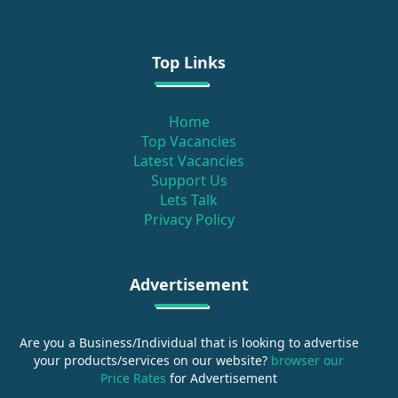
Top Links
Home
Top Vacancies
Latest Vacancies
Support Us
Lets Talk
Privacy Policy
Advertisement
Are you a Business/Individual that is looking to advertise
your products/services on our website?
browser our
Price Rates
for Advertisement