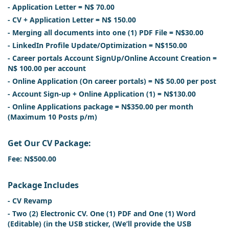
- Application Letter = N$ 70.00
- CV + Application Letter = N$ 150.00
- Merging all documents into one (1) PDF File = N$30.00
- LinkedIn Profile Update/Optimization = N$150.00
- Career portals Account SignUp/Online Account Creation =
N$ 100.00 per account
- Online Application (On career portals) = N$ 50.00 per post
- Account Sign-up + Online Application (1) = N$130.00
- Online Applications package = N$350.00 per month
(Maximum 10 Posts p/m)
Get Our CV Package:
Fee: N$500.00
Package Includes
- CV Revamp
- Two (2) Electronic CV. One (1) PDF and One (1) Word
(Editable) (in the USB sticker, (We’ll provide the USB