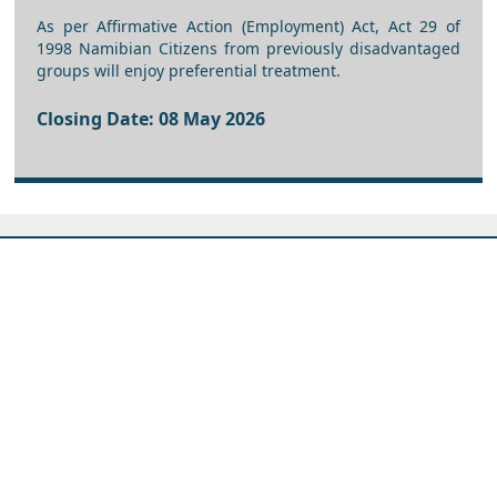
As per Affirmative Action (Employment) Act, Act 29 of
1998 Namibian Citizens from previously disadvantaged
groups will enjoy preferential treatment.
Closing Date: 08 May 2026