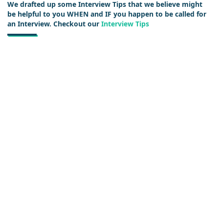
We drafted up some Interview Tips that we believe might
be helpful to you WHEN and IF you happen to be called for
an Interview. Checkout our
Interview Tips