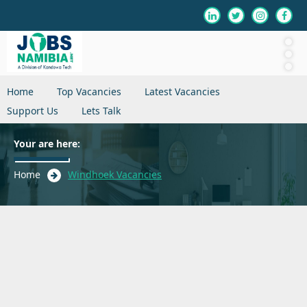
Home
Top Vacancies
Latest Vacancies
Support Us
Lets Talk
Your are here:
Home
Windhoek Vacancies