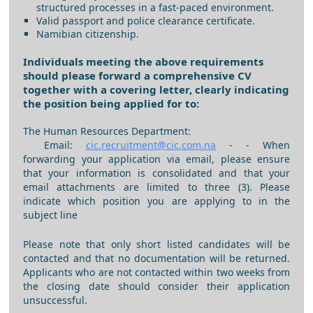
structured processes in a fast-paced environment.
Valid passport and police clearance certificate.
Namibian citizenship.
Individuals meeting the above requirements
should please forward a comprehensive CV
together with a covering letter, clearly indicating
the position being applied for to:
The Human Resources Department:
Email:
cic.recruitment@cic.com.na
- - When
forwarding your application via email, please ensure
that your information is consolidated and that your
email attachments are limited to three (3). Please
indicate which position you are applying to in the
subject line
Please note that only short listed candidates will be
contacted and that no documentation will be returned.
Applicants who are not contacted within two weeks from
the closing date should consider their application
unsuccessful.