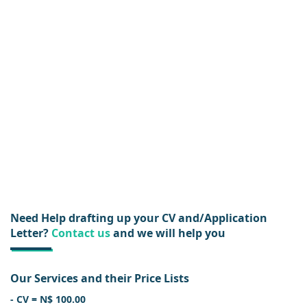
Need Help drafting up your CV and/Application
Letter?
Contact us
and we will help you
Our Services and their Price Lists
- CV = N$ 100.00