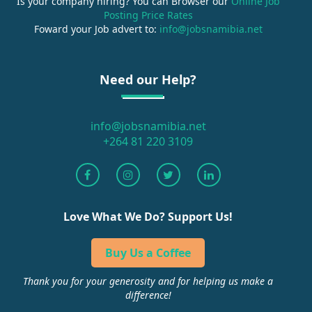
Is your company hiring? You can Browser our
Online Job
Posting Price Rates
Foward your Job advert to:
info@jobsnamibia.net
Need our Help?
info@jobsnamibia.net
+264 81 220 3109
Love What We Do? Support Us!
Buy Us a Coffee
Thank you for your generosity and for helping us make a
difference!