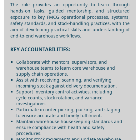
The role provides an opportunity to learn through
hands-on tasks, guided mentorship, and structured
exposure to key FMCG operational processes, systems,
safety standards, and stock-handling practices, with the
aim of developing practical skills and understanding of
end-to-end warehouse workflows.
KEY ACCOUNTABILITIES:
Collaborate with mentors, supervisors, and
warehouse teams to learn core warehouse and
supply chain operations.
Assist with receiving, scanning, and verifying
incoming stock against delivery documentation.
Support inventory control activities, including
cycle counts, stock rotation, and variance
investigations.
Participate in order picking, packing, and staging
to ensure accurate and timely fulfilment.
Maintain warehouse housekeeping standards and
ensure compliance with health and safety
procedures.
Monitor stock movements and update Warehouse