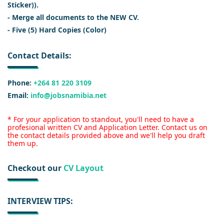
Sticker)).
- Merge all documents to the NEW CV.
- Five (5) Hard Copies (Color)
Contact Details:
Phone:
+264 81 220 3109
Email:
info@jobsnamibia.net
* For your application to standout, you'll need to have a
profesional written CV and Application Letter. Contact us on
the contact details provided above and we'll help you draft
them up.
Checkout our
CV Layout
INTERVIEW TIPS: