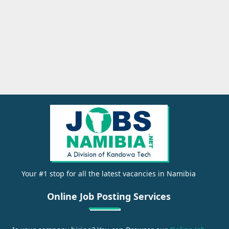
Your #1 stop for all the latest vacancies in Namibia
Online Job Posting Services